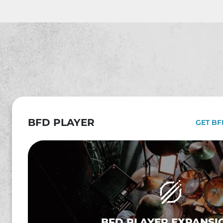
BFD PLAYER
GET BF
BFD PLAYER EXPANSI