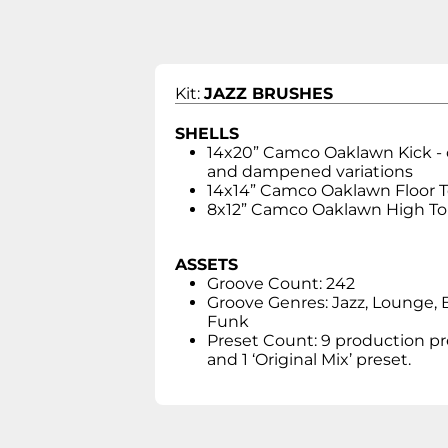
Kit:
JAZZ BRUSHES
SHELLS
14x20” Camco Oaklawn Kick -
and dampened variations
14x14” Camco Oaklawn Floor 
8x12” Camco Oaklawn High T
ASSETS
Groove Count: 242
Groove Genres: Jazz, Lounge, 
Funk
Preset Count: 9 production pr
and 1 ‘Original Mix’ preset.