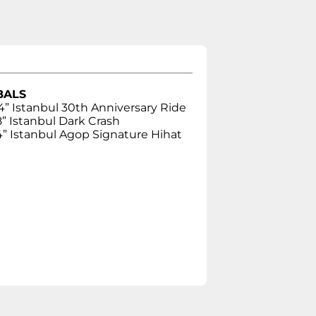
BALS
4” Istanbul 30th Anniversary Ride
8” Istanbul Dark Crash
4” Istanbul Agop Signature Hihat