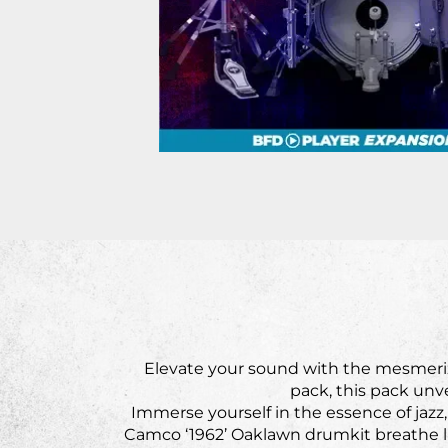
Elevate your sound with the mesmeriz
pack, this pack unve
Immerse yourself in the essence of jazz
Camco ‘1962’ Oaklawn drumkit breathe l