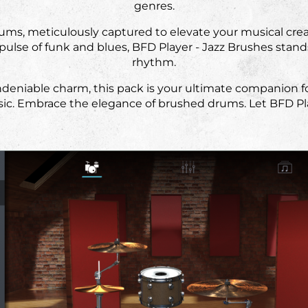
genres.
rums, meticulously captured to elevate your musical cre
pulse of funk and blues, BFD Player - Jazz Brushes stand
rhythm.
deniable charm, this pack is your ultimate companion for
sic. Embrace the elegance of brushed drums. Let BFD Pla