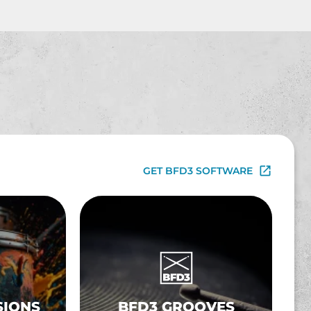
GET BFD3 SOFTWARE
SIONS
BFD3 GROOVES