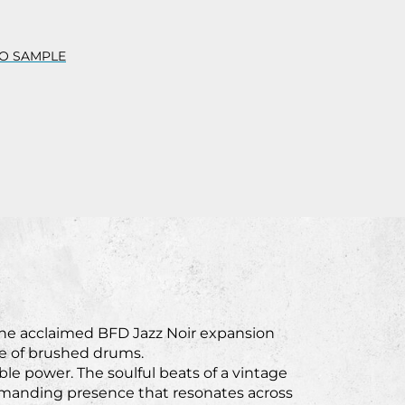
O SAMPLE
the acclaimed BFD Jazz Noir expansion
ure of brushed drums.
le power. The soulful beats of a vintage
mmanding presence that resonates across