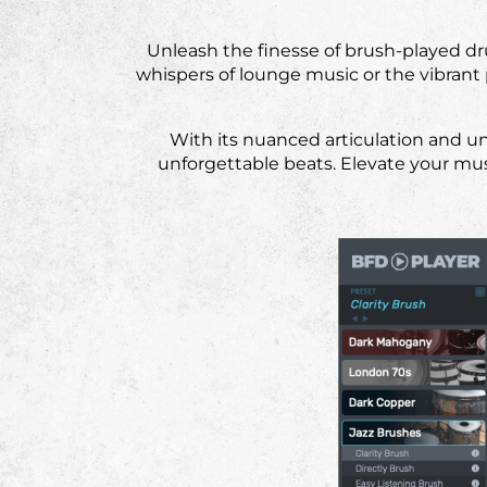
Unleash the finesse of brush-played d
whispers of lounge music or the vibrant 
With its nuanced articulation and un
unforgettable beats. Elevate your mu