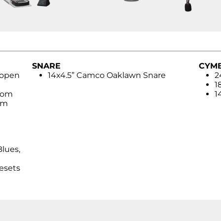
SNARE
CYM
 open
14x4.5” Camco Oaklawn Snare
2
1
Tom
1
om
Blues,
esets