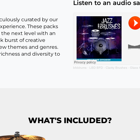
Listen to an audio s
culously curated by our
xperience. These packs
the next level with an
ck burst of creative
 new themes and genres.
chness and diversity to
bfddrums
·
LBD BFD - Clarity Brushes - Glass
WHAT'S INCLUDED?