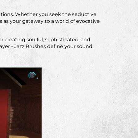
ations. Whether you seek the seductive
s as your gateway to a world of evocative
 creating soulful, sophisticated, and
yer - Jazz Brushes define your sound.