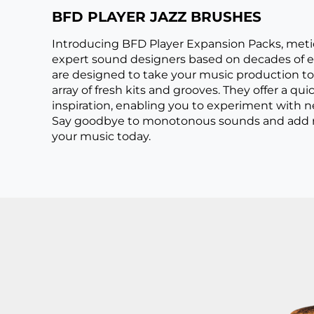
BFD PLAYER JAZZ BRUSHES
Introducing BFD Player Expansion Packs, meti
expert sound designers based on decades of e
are designed to take your music production to 
array of fresh kits and grooves. They offer a qui
inspiration, enabling you to experiment with
Say goodbye to monotonous sounds and add ri
your music today.