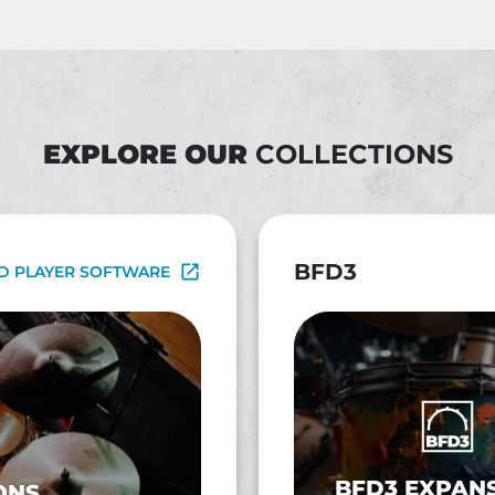
EXPLORE OUR
COLLECTIONS
BFD3
D PLAYER SOFTWARE
BFD3 EXPAN
ONS