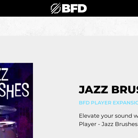
JAZZ BRU
BFD PLAYER EXPANSI
Elevate your sound 
Player - Jazz Brushes