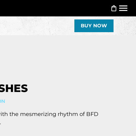
BUY NOW
SHES
ON
with the mesmerizing rhythm of BFD
.