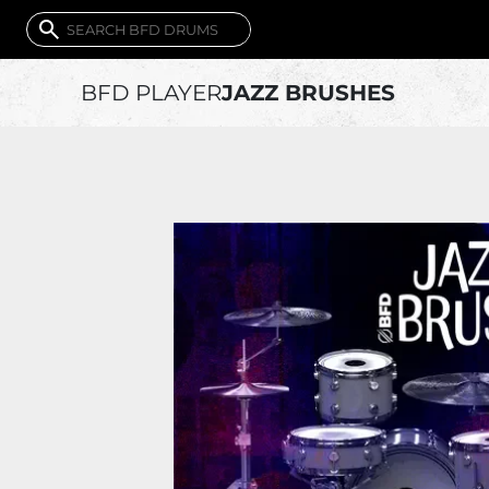
BFD PLAYER
JAZZ BRUSHES