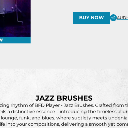
BUY NOW
AUDI
JAZZ BRUSHES
ing rhythm of BFD Player - Jazz Brushes. Crafted from 
ils a distinctive essence – introducing the timeless all
, lounge, funk, and blues, where subtlety meets undeniab
ife into your compositions, delivering a smooth yet co