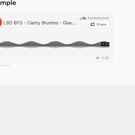
ample
 Houses