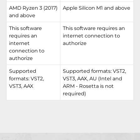
AMD Ryzen 3 (2017)
Apple Silicon M1 and above
and above
This software
This software requires an
requires an
internet connection to
internet
authorize
connection to
authorize
Supported
Supported formats: VST2,
formats: VST2,
VST3, AAX, AU (Intel and
VST3, AAX
ARM - Rosetta is not
required)