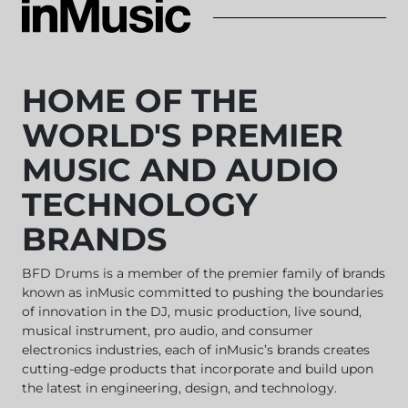
HOME OF THE
WORLD'S PREMIER
MUSIC AND AUDIO
TECHNOLOGY
BRANDS
BFD Drums
is a member of the premier family of brands
known as inMusic committed to pushing the boundaries
of innovation in the DJ, music production, live sound,
musical instrument, pro audio, and consumer
electronics industries, each of inMusic’s brands creates
cutting-edge products that incorporate and build upon
the latest in engineering, design, and technology.