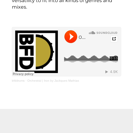
versatility to fit into all kinds of genres and
mixes.
bfddrums
·
Orchestral | Iron by Jackques Mathias