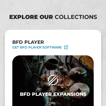
EXPLORE OUR
COLLECTIONS
BFD PLAYER
GET BFD PLAYER SOFTWARE
BFD PLAYER EXPANSIONS