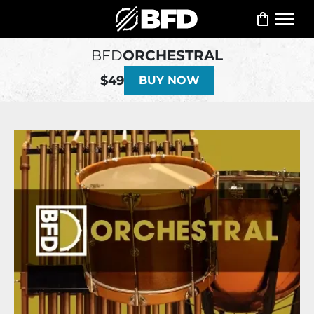
BFD
ORCHESTRAL
$49
BUY NOW