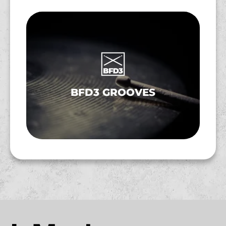
BFD3 GROOVES