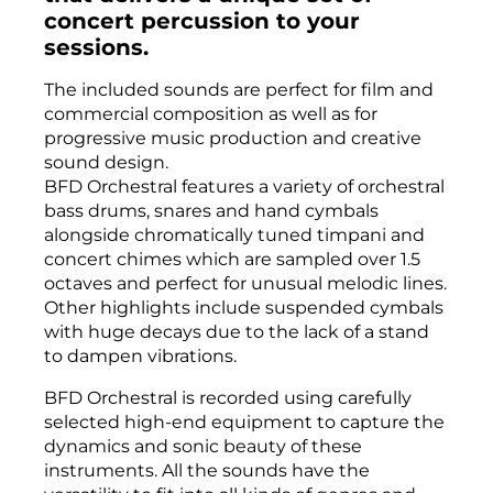
concert percussion to your
sessions.
The included sounds are perfect for film and
commercial composition as well as for
progressive music production and creative
sound design.
BFD Orchestral features a variety of orchestral
bass drums, snares and hand cymbals
alongside chromatically tuned timpani and
concert chimes which are sampled over 1.5
octaves and perfect for unusual melodic lines.
Other highlights include suspended cymbals
with huge decays due to the lack of a stand
to dampen vibrations.
BFD Orchestral is recorded using carefully
selected high-end equipment to capture the
dynamics and sonic beauty of these
instruments. All the sounds have the