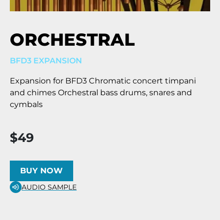
ORCHESTRAL
BFD3 EXPANSION
Expansion for BFD3 Chromatic concert timpani
and chimes Orchestral bass drums, snares and
cymbals
$49
BUY NOW
AUDIO SAMPLE