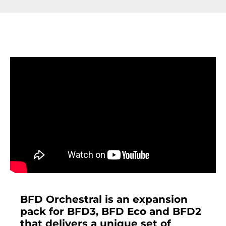
BFD Orchestral is an expansion
pack for BFD3, BFD Eco and BFD2
that delivers a unique set of