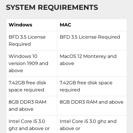
SYSTEM REQUIREMENTS
Windows
MAC
BFD 3.5 License
BFD 3.5 License Required
Required
Windows 10
MacOS 12 Monterey and
version 1909 and
above
above
7.42GB free disk
7.42GB free disk space
space required
required
8GB DDR3 RAM
8GB DDR3 RAM and above
and above
Intel Core i5 3.0
Intel Core i5 3.0 ghz and
ghz and above or
above or