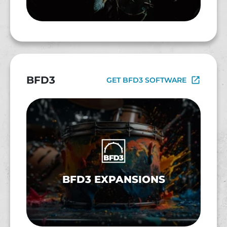
BFD3
GET BFD3 SOFTWARE
BFD3 EXPANSIONS